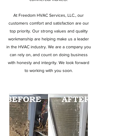
At Freedom HVAC Services, LLC., our
customers comfort and satisfaction are our
top priority. Our strong values and quality
workmanship are helping make us a leader
in the HVAC industry. We are a company you
can rely on, and count on doing business
with honesty and integrity. We look forward
to working with you soon.