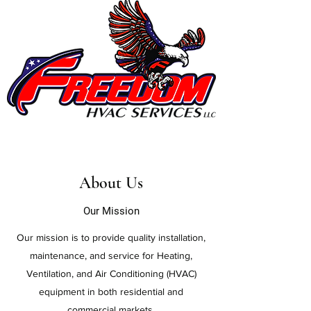
About Us
Our Mission
Our mission is to provide quality installation,
maintenance, and service for Heating,
Ventilation, and Air Conditioning (HVAC)
equipment in both residential and
commercial markets.