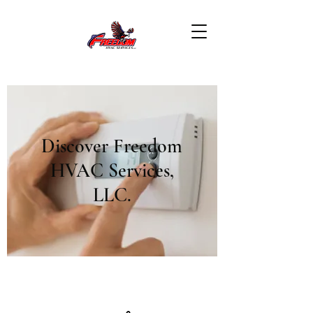
Discover Freedom
HVAC Services,
LLC.