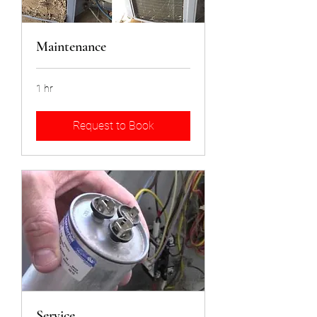
Maintenance
1 hr
Request to Book
Service