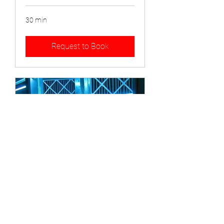
30 min
Request to Book
Air Purifier Installation
1 hr