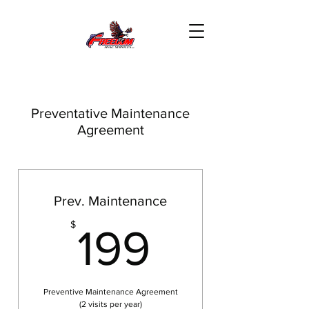
Preventative Maintenance
Agreement
Prev. Maintenance
199$
$
199
Preventive Maintenance Agreement
(2 visits per year)