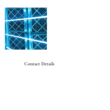
Contact Details
410-656-4822
office@freedomhvacservices.com