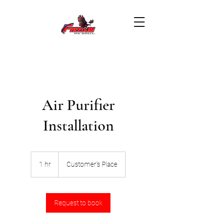
Air Purifier
Installation
1 hr
1
Customer's Place
h
Request to book