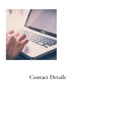
Contact Details
410-656-4822
office@freedomhvacservices.com